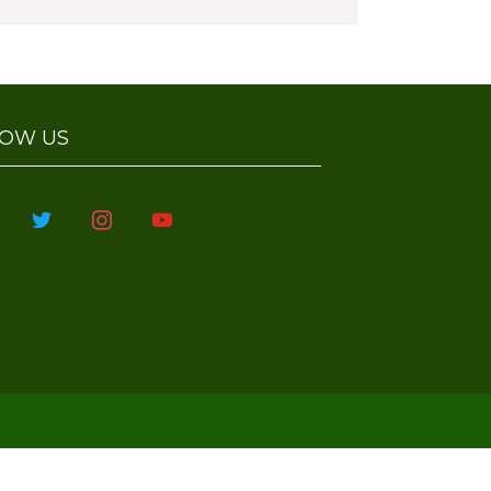
Celebrations'23
Krishna Jayanthi
Celebraitons'23
Onam Celebrations at Paavai
Salem Campus
LOW US
Class 3 learning tables with
straws
book
twitter
instagram
youtube
Gardening in Salem Campus
Digestive System for Class 4
Haven held on 07.08.2023
Vegetable day celebrations
International Yoga Day
Celebrations 21.06.23
Hands on Activity Class 3