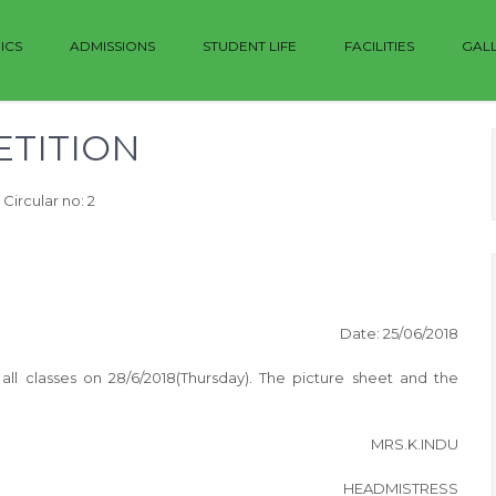
ICS
ADMISSIONS
STUDENT LIFE
FACILITIES
GAL
TITION
Circular no: 2
Date: 25/06/2018
ll classes on 28/6/2018(Thursday). The picture sheet and the
MRS.K.INDU
HEADMISTRESS