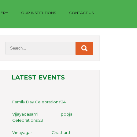
LERY
OUR INSTITUTIONS
CONTACT US
LATEST EVENTS
Family Day Celebrations'24
Vijayadasami pooja
Celebrations'23
Vinayagar Chathurthi