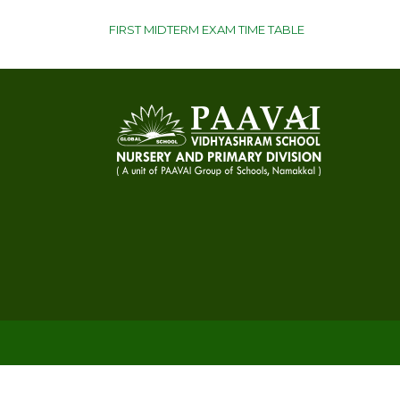
POST
FIRST MIDTERM EXAM TIME TABLE
NAVIGATION