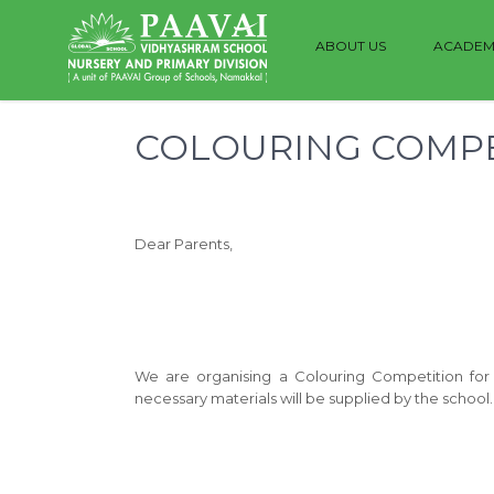
ABOUT US
ACADEM
COLOURING COMPE
Dear Parents,
We are organising a Colouring Competition for a
necessary materials will be supplied by the school.