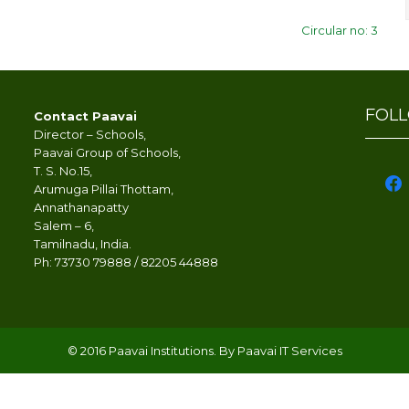
Circular no: 3
FOL
Contact Paavai
Director – Schools,
Paavai Group of Schools,
T. S. No.15,
face
Arumuga Pillai Thottam,
Annathanapatty
Salem – 6,
Tamilnadu, India.
Ph: 73730 79888 / 82205 44888
© 2016 Paavai Institutions. By Paavai IT Services