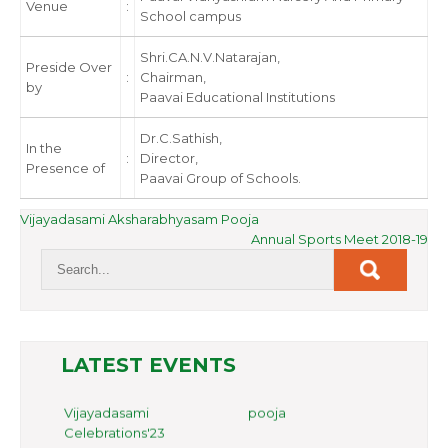
Venue
:
School campus
Shri.CA.N.V.Natarajan,
Preside Over
:
Chairman,
by
Paavai Educational Institutions
Dr.C.Sathish,
In the
:
Director,
Presence of
Paavai Group of Schools.
POST
Vijayadasami Aksharabhyasam Pooja
Annual Sports Meet 2018-19
NAVIGATION
LATEST EVENTS
Family Day Celebrations'24
Vijayadasami pooja
Celebrations'23