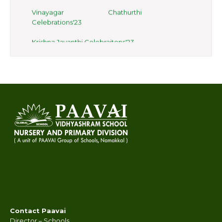
Vinayagar Chathurthi
Celebrations'23
Krishna Jayanthi Celebraitons'23
Onam Celebrations at Paavai
Salem Campus
Class 3 learning tables with straws
Gardening in Salem Campus
Digestive System for Class 4
Haven held on 07.08.2023
Vegetable day celebrations
International Yoga Day
Celebrations 21.06.23
Contact Paavai
Hands on Activity Class 3
Director – Schools,