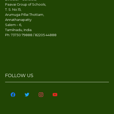
Maths Making a cube
Paavai Group of Schools,
T. S. No.15,
RTE STUDENTS - STATIONARY
Arumuga Pillai Thottam,
ISSUED BY STUDENTS
Annathanapatty
DEVELOPMENT SOCIETY
Salem – 6,
Tamilnadu, India.
Super Heroes Day
Ph: 73730 79888 / 82205 44888
Celebrations'23
Representing proper and
improper fractions using
beads, bangles and
toothpicks
Paavai Showcase-Cultures of the
FOLLOW US
world (Japan, Australia, India and
United Kingdom)
facebook
twitter
instagram
youtube
Kids Annual Day'23 - 27.01.2023
Grandparents Day'23