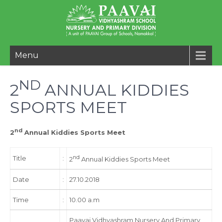
Menu
ND
2
ANNUAL KIDDIES
SPORTS MEET
nd
2
Annual Kiddies Sports Meet
Title
:
nd
2
Annual Kiddies Sports Meet
Date
:
27.10.2018
Time
:
10.00 a.m
Paavai Vidhyashram Nursery And Primary